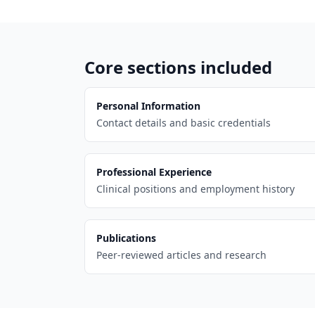
Core sections included
Personal Information
Contact details and basic credentials
Professional Experience
Clinical positions and employment history
Publications
Peer-reviewed articles and research