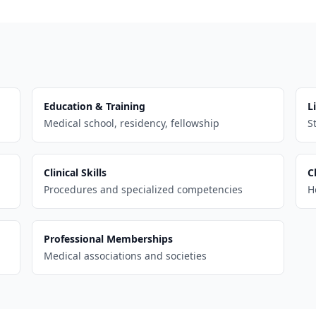
Education & Training
L
Medical school, residency, fellowship
S
Clinical Skills
C
Procedures and specialized competencies
H
Professional Memberships
Medical associations and societies