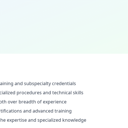
aining and subspecialty credentials
ialized procedures and technical skills
pth over breadth of experience
rtifications and advanced training
he expertise and specialized knowledge