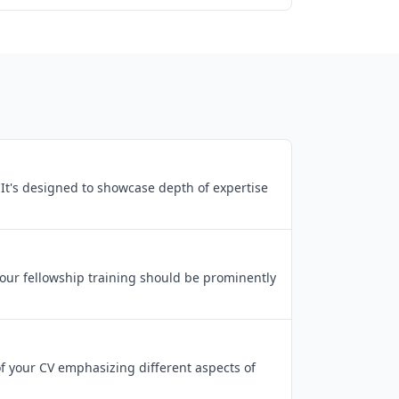
. It's designed to showcase depth of expertise
Your fellowship training should be prominently
 of your CV emphasizing different aspects of