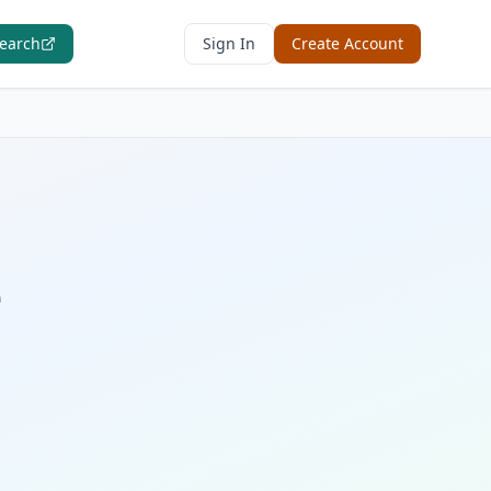
Search
Sign In
Create Account
e