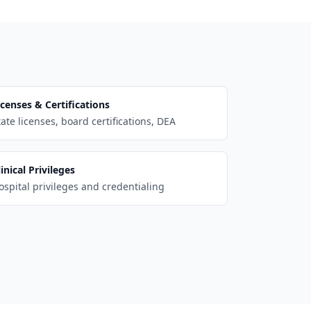
icenses & Certifications
tate licenses, board certifications, DEA
linical Privileges
ospital privileges and credentialing