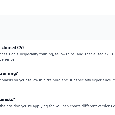
s
 clinical CV?
hasis on subspecialty training, fellowships, and specialized skills
xperience.
training?
mphasis on your fellowship training and subspecialty experience. 
terests?
the position you're applying for. You can create different versions