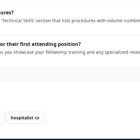
dures?
 'Technical Skills' section that lists procedures with volume numb
for their first attending position?
 helps you showcase your fellowship training and any specialized re
hospitalist cv