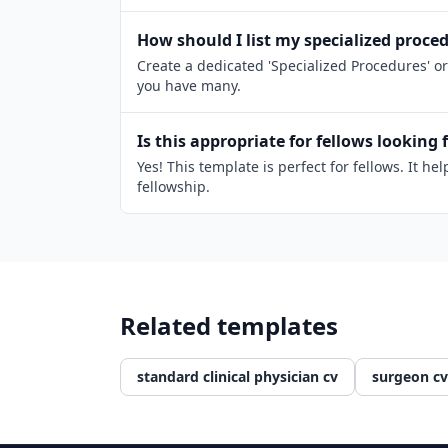
How should I list my specialized proce
Create a dedicated 'Specialized Procedures' or
you have many.
Is this appropriate for fellows looking 
Yes! This template is perfect for fellows. It
fellowship.
Related templates
standard clinical physician cv
surgeon cv