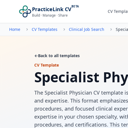
BETA
PracticeLink CV
CV Templa
Build · Manage · Share
Home
CV Templates
Clinical Job Search
Specia
←
Back to all templates
CV Template
Specialist Ph
The Specialist Physician CV template is
and expertise. This format emphasizes 
procedures, and focused clinical exper
expertise in your chosen specialty, with
procedures, and certifications. This t