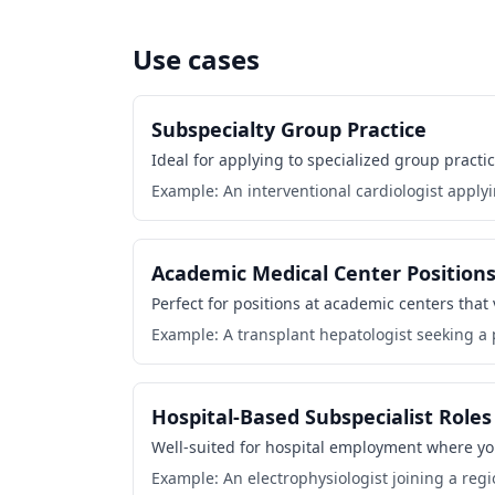
Use cases
Subspecialty Group Practice
Ideal for applying to specialized group practic
Example: An interventional cardiologist applyi
Academic Medical Center Position
Perfect for positions at academic centers that
Example: A transplant hepatologist seeking a p
Hospital-Based Subspecialist Roles
Well-suited for hospital employment where your 
Example: An electrophysiologist joining a regi