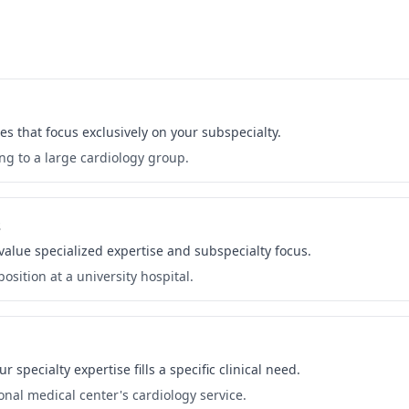
es that focus exclusively on your subspecialty.
ng to a large cardiology group.
s
 value specialized expertise and subspecialty focus.
osition at a university hospital.
specialty expertise fills a specific clinical need.
onal medical center's cardiology service.