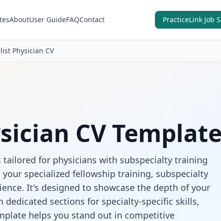
tes
About
User Guide
FAQ
Contact
PracticeLink Job 
list Physician CV
ysician CV Templat
 tailored for physicians with subspecialty training
your specialized fellowship training, subspecialty
ience. It's designed to showcase the depth of your
 dedicated sections for specialty-specific skills,
emplate helps you stand out in competitive