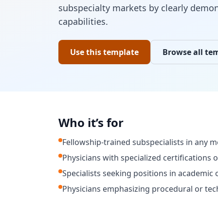
subspecialty markets by clearly demon
capabilities.
Use this template
Browse all te
Who it’s for
Fellowship-trained subspecialists in any me
Physicians with specialized certifications 
Specialists seeking positions in academic 
Physicians emphasizing procedural or techn