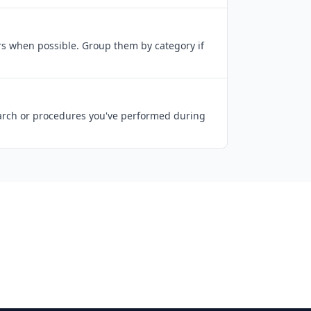
ers when possible. Group them by category if
search or procedures you've performed during