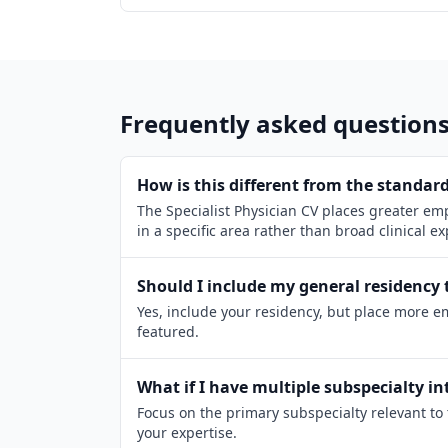
Frequently asked question
How is this different from the standard
The Specialist Physician CV places greater emp
in a specific area rather than broad clinical e
Should I include my general residency 
Yes, include your residency, but place more e
featured.
What if I have multiple subspecialty in
Focus on the primary subspecialty relevant to 
your expertise.