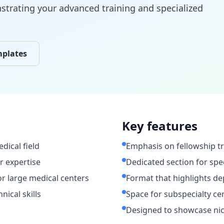
strating your advanced training and specialized
mplates
Key features
dical field
Emphasis on fellowship tr
or expertise
Dedicated section for spec
or large medical centers
Format that highlights de
ical skills
Space for subspecialty ce
Designed to showcase nic