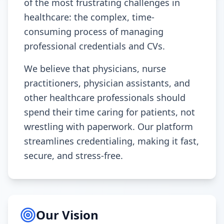
of the most frustrating challenges in
healthcare: the complex, time-
consuming process of managing
professional credentials and CVs.
We believe that physicians, nurse
practitioners, physician assistants, and
other healthcare professionals should
spend their time caring for patients, not
wrestling with paperwork. Our platform
streamlines credentialing, making it fast,
secure, and stress-free.
Our Vision