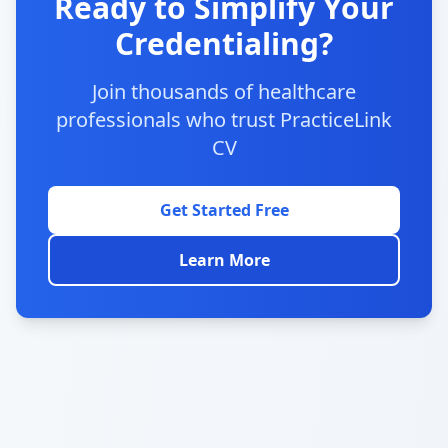
Ready to Simplify Your
Credentialing?
Join thousands of healthcare
professionals who trust PracticeLink
CV
Get Started Free
Learn More