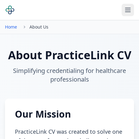
Home
About Us
About PracticeLink CV
Simplifying credentialing for healthcare
professionals
Our Mission
PracticeLink CV was created to solve one