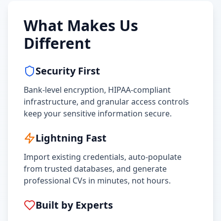
What Makes Us
Different
Security First
Bank-level encryption, HIPAA-compliant
infrastructure, and granular access controls
keep your sensitive information secure.
Lightning Fast
Import existing credentials, auto-populate
from trusted databases, and generate
professional CVs in minutes, not hours.
Built by Experts