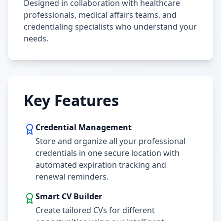
Designed in collaboration with healthcare
professionals, medical affairs teams, and
credentialing specialists who understand your
needs.
Key Features
Credential Management
Store and organize all your professional
credentials in one secure location with
automated expiration tracking and
renewal reminders.
Smart CV Builder
Create tailored CVs for different