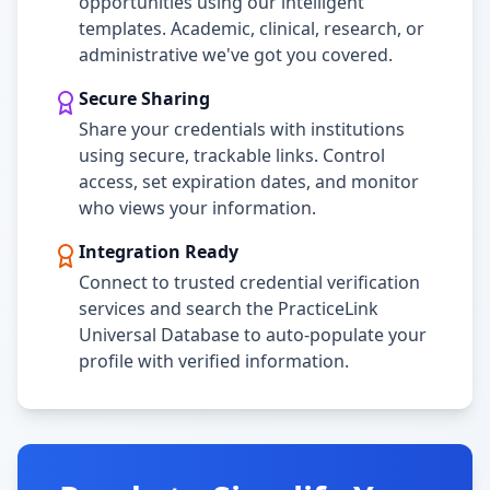
opportunities using our intelligent
templates. Academic, clinical, research, or
administrative we've got you covered.
Secure Sharing
Share your credentials with institutions
using secure, trackable links. Control
access, set expiration dates, and monitor
who views your information.
Integration Ready
Connect to trusted credential verification
services and search the PracticeLink
Universal Database to auto-populate your
profile with verified information.