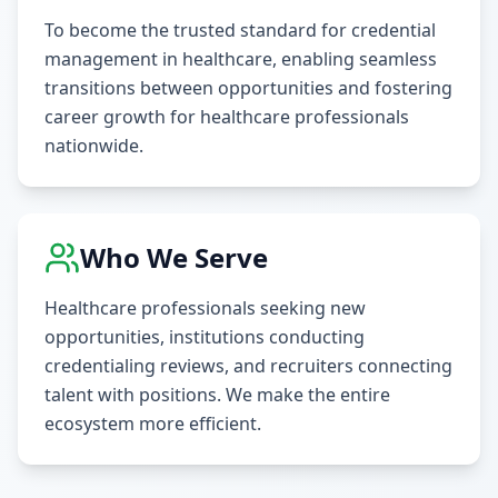
To become the trusted standard for credential
management in healthcare, enabling seamless
transitions between opportunities and fostering
career growth for healthcare professionals
nationwide.
Who We Serve
Healthcare professionals seeking new
opportunities, institutions conducting
credentialing reviews, and recruiters connecting
talent with positions. We make the entire
ecosystem more efficient.