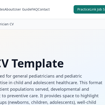
tes
About
User Guide
FAQ
Contact
PracticeLink Job 
rician CV
CV Template
ed for general pediatricians and pediatric
tise in child and adolescent healthcare. This format
atient populations served, developmental and
o preventive care. It provides space to highlight
ups (newborns, children, adolescents), well-child