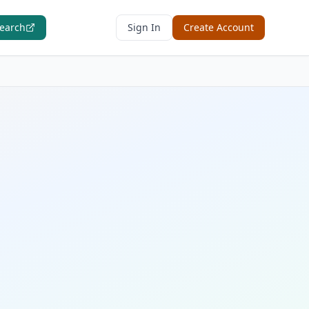
Search
Sign In
Create Account