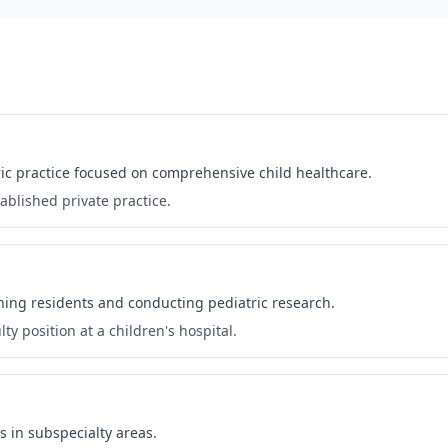
atric practice focused on comprehensive child healthcare.
ablished private practice.
ching residents and conducting pediatric research.
ty position at a children's hospital.
s in subspecialty areas.