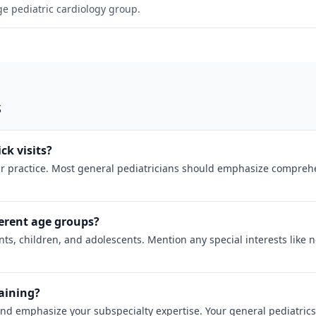
rge pediatric cardiology group.
s
ck visits?
 practice. Most general pediatricians should emphasize comprehens
erent age groups?
ts, children, and adolescents. Mention any special interests like 
raining?
and emphasize your subspecialty expertise. Your general pediatrics