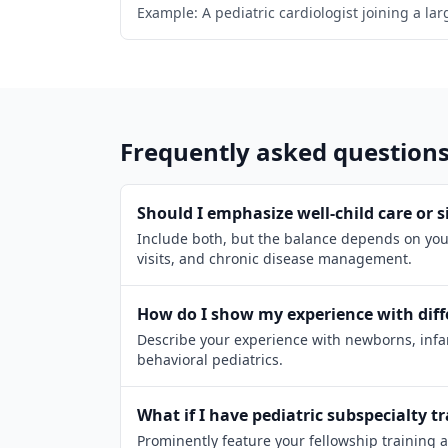
Example: A pediatric cardiologist joining a la
Frequently asked question
Should I emphasize well-child care or si
Include both, but the balance depends on your
visits, and chronic disease management.
How do I show my experience with diff
Describe your experience with newborns, infan
behavioral pediatrics.
What if I have pediatric subspecialty t
Prominently feature your fellowship training 