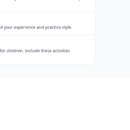
d your experience and practice style.
r children. Include these activities