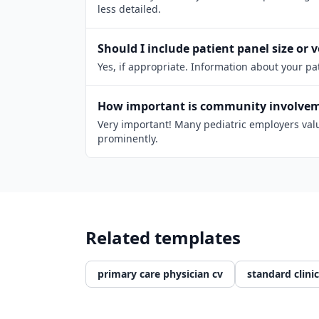
less detailed.
Should I include patient panel size or
Yes, if appropriate. Information about your p
How important is community involveme
Very important! Many pediatric employers value
prominently.
Related templates
primary care physician cv
standard clinic