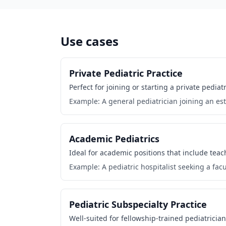
Use cases
Private Pediatric Practice
Perfect for joining or starting a private pedi
Example: A general pediatrician joining an est
Academic Pediatrics
Ideal for academic positions that include tea
Example: A pediatric hospitalist seeking a facul
Pediatric Subspecialty Practice
Well-suited for fellowship-trained pediatrician