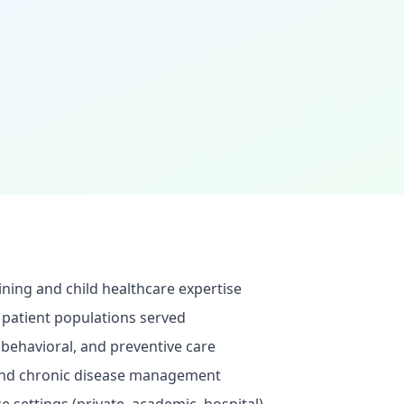
ining and child healthcare expertise
 patient populations served
behavioral, and preventive care
 and chronic disease management