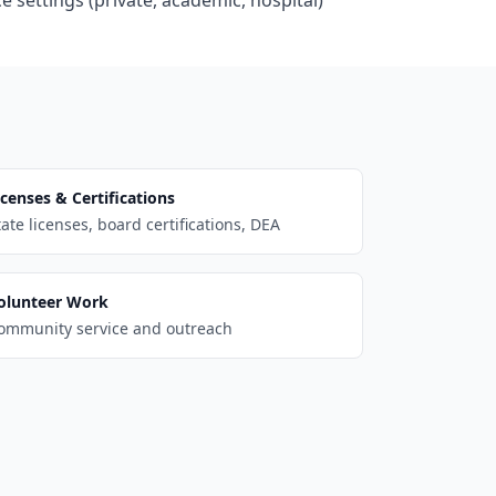
e settings (private, academic, hospital)
icenses & Certifications
tate licenses, board certifications, DEA
olunteer Work
ommunity service and outreach