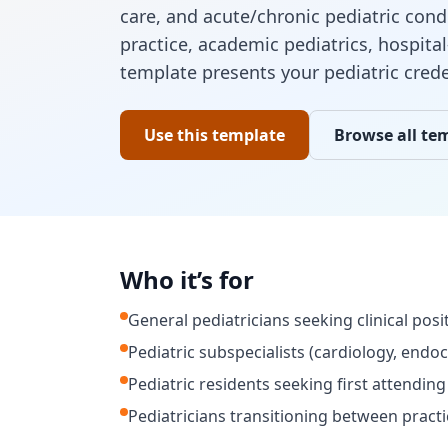
care, and acute/chronic pediatric cond
practice, academic pediatrics, hospital
template presents your pediatric cred
Use this template
Browse all te
Who it’s for
General pediatricians seeking clinical posi
Pediatric subspecialists (cardiology, endoc
Pediatric residents seeking first attending
Pediatricians transitioning between practi