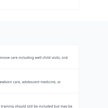
ive care including well-child visits, sick
newborn care, adolescent medicine, or
 training should still be included but may be