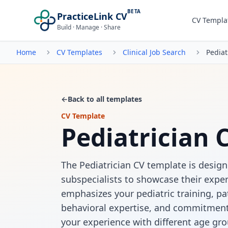
BETA
PracticeLink CV
CV Templa
Build · Manage · Share
Home
CV Templates
Clinical Job Search
Pediat
←
Back to all templates
CV Template
Pediatrician 
The Pediatrician CV template is design
subspecialists to showcase their exper
emphasizes your pediatric training, p
behavioral expertise, and commitment t
your experience with different age gro