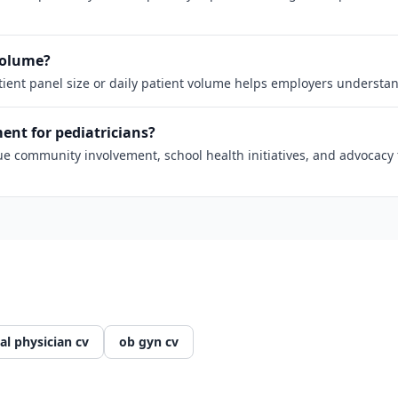
 volume?
atient panel size or daily patient volume helps employers understan
nt for pediatricians?
 community involvement, school health initiatives, and advocacy fo
al physician cv
ob gyn cv