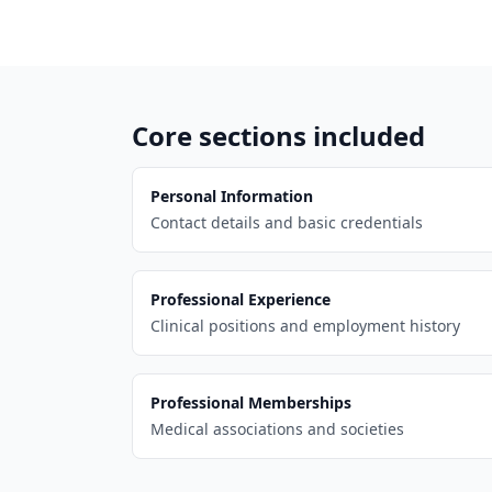
Core sections included
Personal Information
Contact details and basic credentials
Professional Experience
Clinical positions and employment history
Professional Memberships
Medical associations and societies