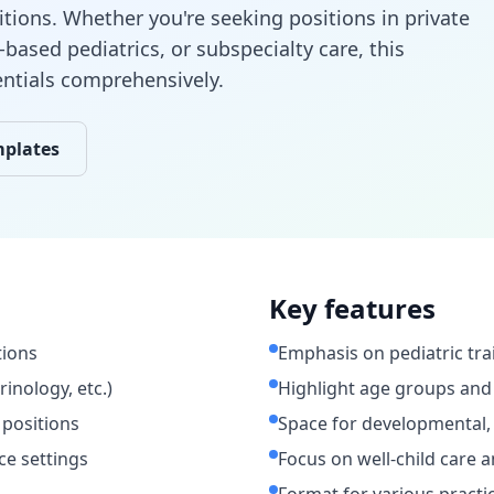
itions. Whether you're seeking positions in private
-based pediatrics, or subspecialty care, this
entials comprehensively.
mplates
Key features
tions
Emphasis on pediatric tra
rinology, etc.)
Highlight age groups and
 positions
Space for developmental, 
ce settings
Focus on well-child care