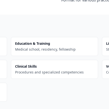
Format for various practic
Education & Training
L
Medical school, residency, fellowship
S
Clinical Skills
V
Procedures and specialized competencies
C