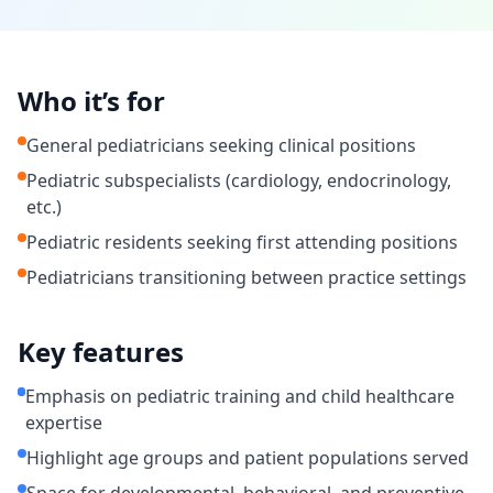
Who it’s for
General pediatricians seeking clinical positions
Pediatric subspecialists (cardiology, endocrinology,
etc.)
Pediatric residents seeking first attending positions
Pediatricians transitioning between practice settings
Key features
Emphasis on pediatric training and child healthcare
expertise
Highlight age groups and patient populations served