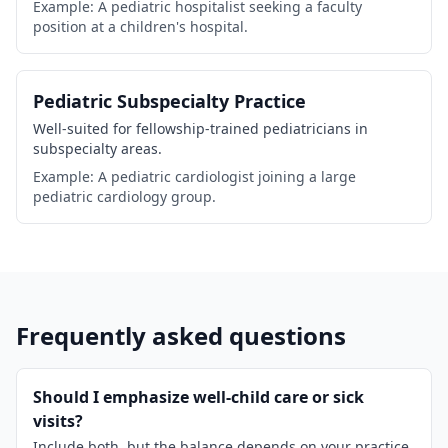
Example: A pediatric hospitalist seeking a faculty
position at a children's hospital.
Pediatric Subspecialty Practice
Well-suited for fellowship-trained pediatricians in
subspecialty areas.
Example: A pediatric cardiologist joining a large
pediatric cardiology group.
Frequently asked questions
Should I emphasize well-child care or sick
visits?
Include both, but the balance depends on your practice.