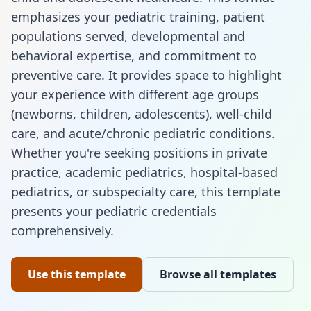
emphasizes your pediatric training, patient
populations served, developmental and
behavioral expertise, and commitment to
preventive care. It provides space to highlight
your experience with different age groups
(newborns, children, adolescents), well-child
care, and acute/chronic pediatric conditions.
Whether you're seeking positions in private
practice, academic pediatrics, hospital-based
pediatrics, or subspecialty care, this template
presents your pediatric credentials
comprehensively.
Use this template
Browse all templates