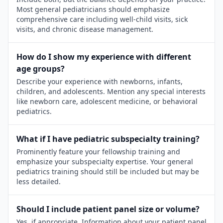
Most general pediatricians should emphasize
comprehensive care including well-child visits, sick
visits, and chronic disease management.
How do I show my experience with different
age groups?
Describe your experience with newborns, infants,
children, and adolescents. Mention any special interests
like newborn care, adolescent medicine, or behavioral
pediatrics.
What if I have pediatric subspecialty training?
Prominently feature your fellowship training and
emphasize your subspecialty expertise. Your general
pediatrics training should still be included but may be
less detailed.
Should I include patient panel size or volume?
Yes, if appropriate. Information about your patient panel