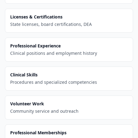
Licenses & Certifications
State licenses, board certifications, DEA
Professional Experience
Clinical positions and employment history
Clinical Skills
Procedures and specialized competencies
Volunteer Work
Community service and outreach
Professional Memberships