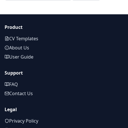
Product
CV Templates
About Us
User Guide
Support
FAQ
Contact Us
Legal
Privacy Policy