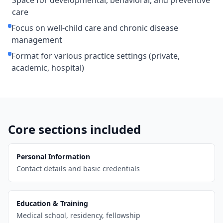
Space for developmental, behavioral, and preventive
care
Focus on well-child care and chronic disease
management
Format for various practice settings (private,
academic, hospital)
Core sections included
Personal Information
Contact details and basic credentials
Education & Training
Medical school, residency, fellowship