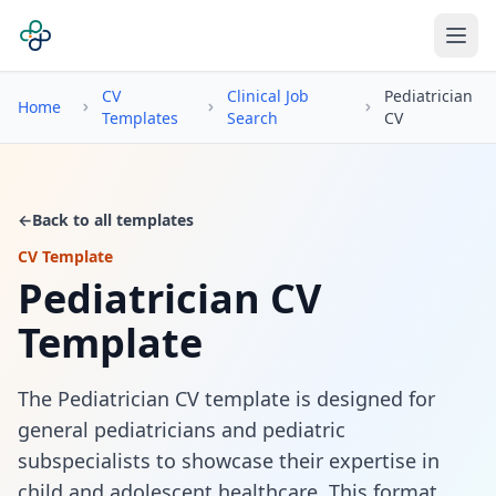
CV
Clinical Job
Pediatrician
Home
Templates
Search
CV
←
Back to all templates
CV Template
Pediatrician CV
Template
The Pediatrician CV template is designed for
general pediatricians and pediatric
subspecialists to showcase their expertise in
child and adolescent healthcare. This format