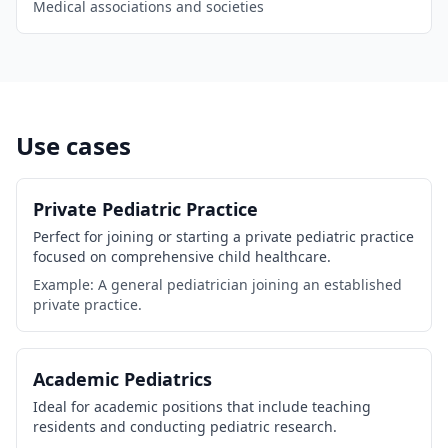
Medical associations and societies
Use cases
Private Pediatric Practice
Perfect for joining or starting a private pediatric practice
focused on comprehensive child healthcare.
Example: A general pediatrician joining an established
private practice.
Academic Pediatrics
Ideal for academic positions that include teaching
residents and conducting pediatric research.