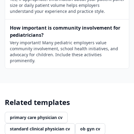
size or daily patient volume helps employers
understand your experience and practice style.
How important is community involvement for
pediatricians?
Very important! Many pediatric employers value
community involvement, school health initiatives, and
advocacy for children. Include these activities
prominently.
Related templates
primary care physician cv
standard clinical physician cv
ob gyn cv