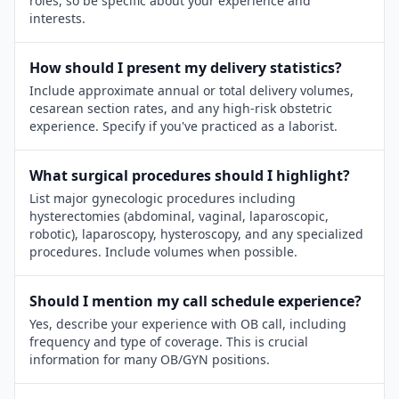
roles, so be specific about your experience and
interests.
How should I present my delivery statistics?
Include approximate annual or total delivery volumes,
cesarean section rates, and any high-risk obstetric
experience. Specify if you've practiced as a laborist.
What surgical procedures should I highlight?
List major gynecologic procedures including
hysterectomies (abdominal, vaginal, laparoscopic,
robotic), laparoscopy, hysteroscopy, and any specialized
procedures. Include volumes when possible.
Should I mention my call schedule experience?
Yes, describe your experience with OB call, including
frequency and type of coverage. This is crucial
information for many OB/GYN positions.