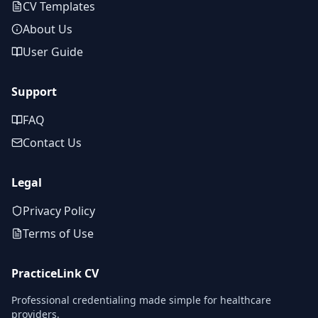
CV Templates
About Us
User Guide
Support
FAQ
Contact Us
Legal
Privacy Policy
Terms of Use
PracticeLink CV
Professional credentialing made simple for healthcare
providers.