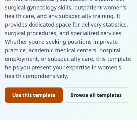
surgical gynecology skills, outpatient women's
health care, and any subspecialty training. It
provides dedicated space for delivery statistics,
surgical procedures, and specialized services.
Whether you're seeking positions in private
practice, academic medical centers, hospital
employment, or subspecialty care, this template
helps you present your expertise in women's
health comprehensively.
Use this template
Browse all templates