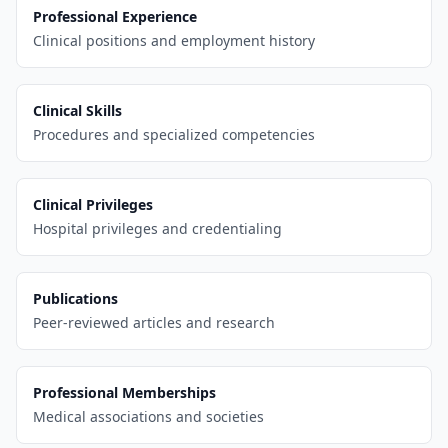
Professional Experience
Clinical positions and employment history
Clinical Skills
Procedures and specialized competencies
Clinical Privileges
Hospital privileges and credentialing
Publications
Peer-reviewed articles and research
Professional Memberships
Medical associations and societies