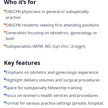
Who it’s for
OB/GYN physicians in general or subspecialty
practice
OB/GYN residents seeking first attending positions
Generalists focusing on obstetrics, gynecology, or
both
Subspecialists (MFM, REI, Gyn-Onc, Urogyn)
Key features
Emphasis on obstetric and gynecologic experience
Highlight delivery volumes and surgical procedures
Space for subspecialty fellowship training
Focus on women's health services and procedures
Format for various practice settings (private, hospital,