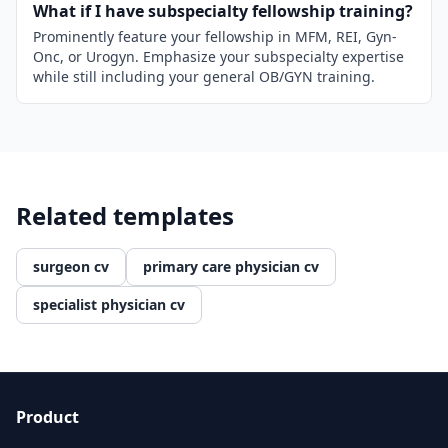
What if I have subspecialty fellowship training?
Prominently feature your fellowship in MFM, REI, Gyn-
Onc, or Urogyn. Emphasize your subspecialty expertise
while still including your general OB/GYN training.
Related templates
surgeon cv
primary care physician cv
specialist physician cv
Product