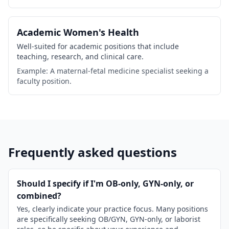
Academic Women's Health
Well-suited for academic positions that include
teaching, research, and clinical care.
Example: A maternal-fetal medicine specialist seeking a
faculty position.
Frequently asked questions
Should I specify if I'm OB-only, GYN-only, or
combined?
Yes, clearly indicate your practice focus. Many positions
are specifically seeking OB/GYN, GYN-only, or laborist