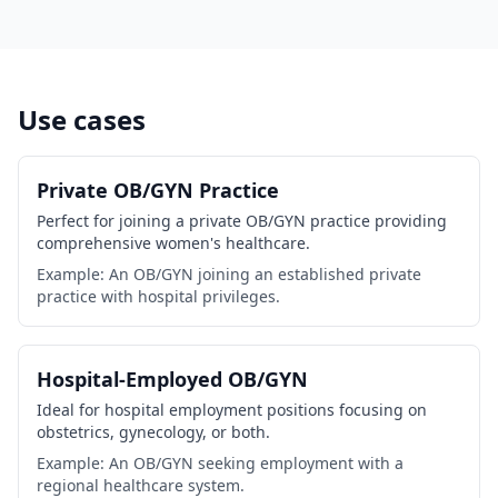
Use cases
Private OB/GYN Practice
Perfect for joining a private OB/GYN practice providing
comprehensive women's healthcare.
Example: An OB/GYN joining an established private
practice with hospital privileges.
Hospital-Employed OB/GYN
Ideal for hospital employment positions focusing on
obstetrics, gynecology, or both.
Example: An OB/GYN seeking employment with a
regional healthcare system.