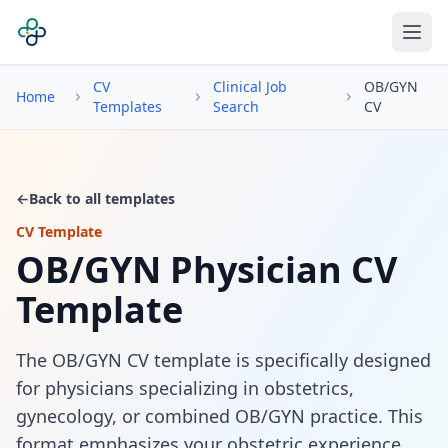
CV
Clinical Job
OB/GYN
Home
Templates
Search
CV
←
Back to all templates
CV Template
OB/GYN Physician CV
Template
The OB/GYN CV template is specifically designed
for physicians specializing in obstetrics,
gynecology, or combined OB/GYN practice. This
format emphasizes your obstetric experience,