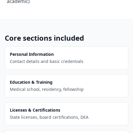
academic)
Core sections included
Personal Information
Contact details and basic credentials
Education & Training
Medical school, residency, fellowship
Licenses & Certifications
State licenses, board certifications, DEA